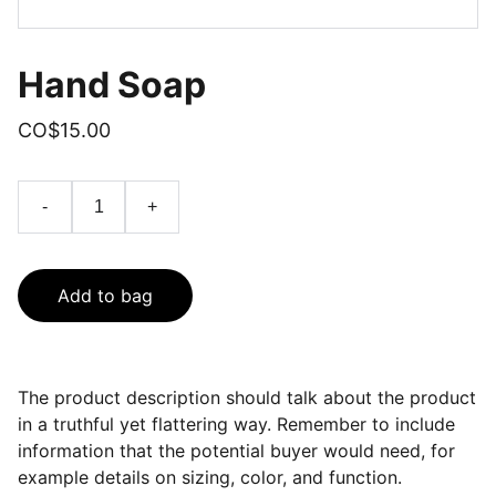
Hand Soap
CO$15.00
-
+
Add to bag
The product description should talk about the product
in a truthful yet flattering way. Remember to include
information that the potential buyer would need, for
example details on sizing, color, and function.